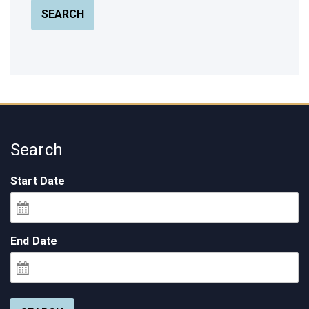
SEARCH
Search
Start Date
End Date