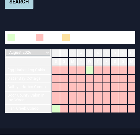
SEARCH
Available
Booked
Changeover
1
2
3
4
5
6
7
8
9
10
S
S
M
T
W
T
F
S
S
M
Egg Harbor Log Cabin
Sister Bay Cottage
Baileys Harbor Condo
Door County Cabin in
the Woods
Fish Creek Condo