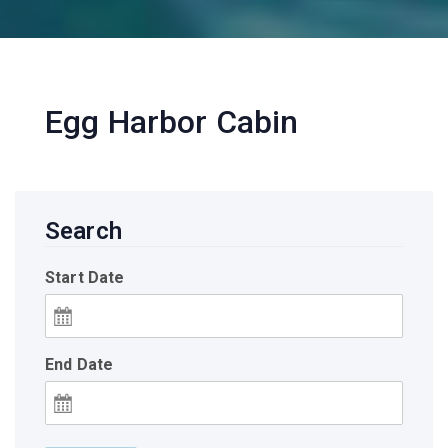
Egg Harbor Cabin
Search
Start Date
End Date