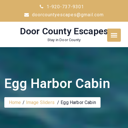
Skip
1-920-737-9301
to
doorcountyescapes@gmail.com
content
Door County Escapes
Stay in Door County
Egg Harbor Cabin
Home
Image Sliders
Egg Harbor Cabin