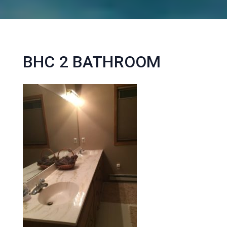
BHC 2 BATHROOM