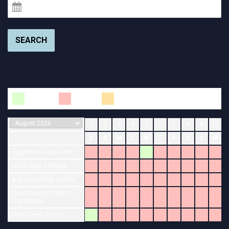
SEARCH
Available
Booked
Changeover
1
2
3
4
5
6
7
8
9
10
S
S
M
T
W
T
F
S
S
M
Egg Harbor Log Cabin
Sister Bay Cottage
Baileys Harbor Condo
Door County Cabin in
the Woods
Fish Creek Condo