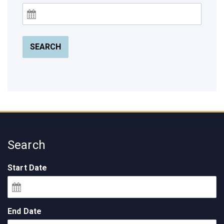
SEARCH
Search
Start Date
End Date