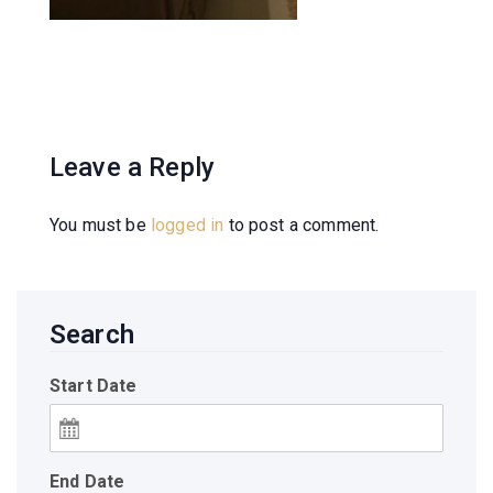
Leave a Reply
You must be
logged in
to post a comment.
Search
Start Date
End Date