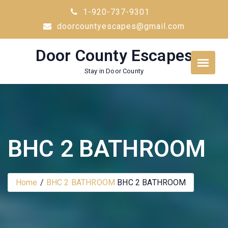
Skip
1-920-737-9301
to
doorcountyescapes@gmail.com
content
Door County Escapes
Stay in Door County
BHC 2 BATHROOM
Home
BHC 2 BATHROOM
BHC 2 BATHROOM