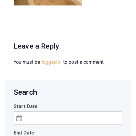
Leave a Reply
You must be
logged in
to post a comment.
Search
Start Date
End Date