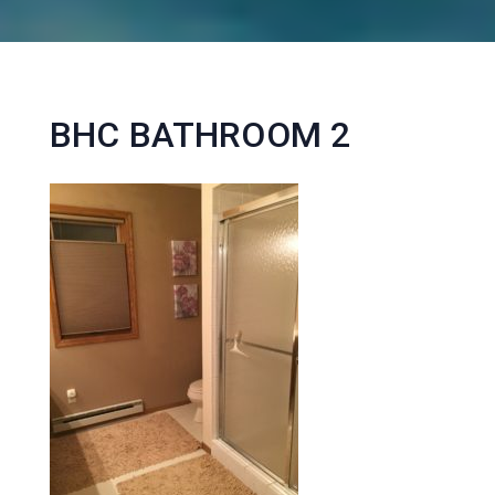
BHC BATHROOM 2