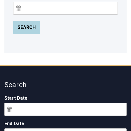
SEARCH
Search
Start Date
End Date