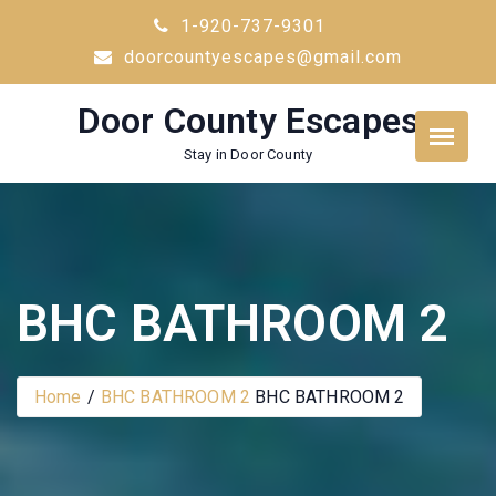
Skip
1-920-737-9301
to
doorcountyescapes@gmail.com
content
Door County Escapes
Stay in Door County
BHC BATHROOM 2
Home
BHC BATHROOM 2
BHC BATHROOM 2