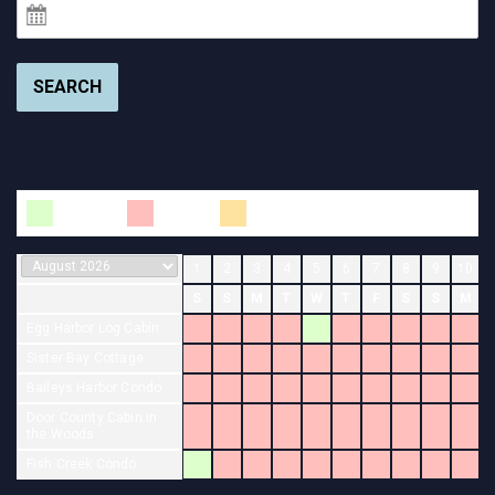
SEARCH
Available
Booked
Changeover
1
2
3
4
5
6
7
8
9
10
S
S
M
T
W
T
F
S
S
M
Egg Harbor Log Cabin
Sister Bay Cottage
Baileys Harbor Condo
Door County Cabin in
the Woods
Fish Creek Condo