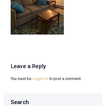
Leave a Reply
You must be
logged in
to post a comment.
Search