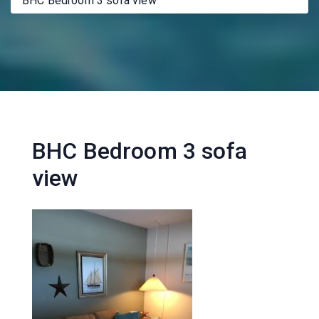
BHC Bedroom 3 sofa view
BHC Bedroom 3 sofa
view