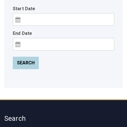
Start Date
End Date
SEARCH
Search