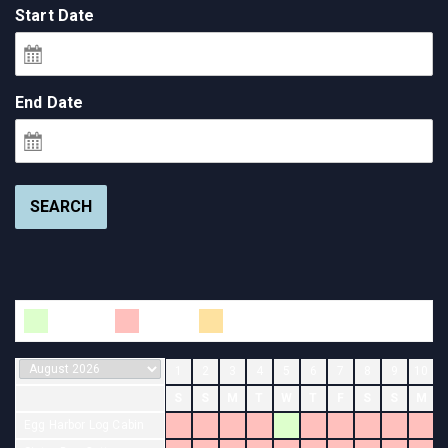
Start Date
End Date
SEARCH
Available
Booked
Changeover
1
2
3
4
5
6
7
8
9
10
S
S
M
T
W
T
F
S
S
M
Egg Harbor Log Cabin