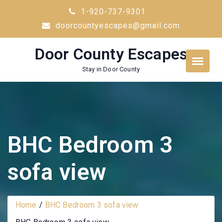
Skip
1-920-737-9301
to
doorcountyescapes@gmail.com
content
Door County Escapes
Stay in Door County
BHC Bedroom 3
sofa view
Home
BHC Bedroom 3 sofa view