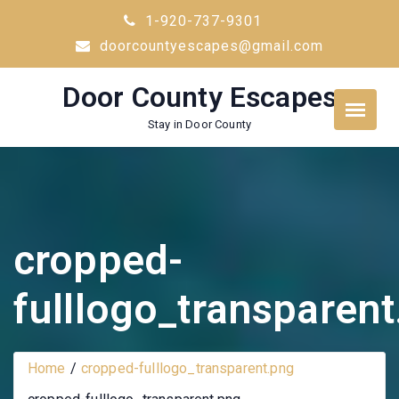
Skip
1-920-737-9301
to
doorcountyescapes@gmail.com
content
Door County Escapes
Stay in Door County
cropped-
fulllogo_transparen
Home
cropped-fulllogo_transparent.png