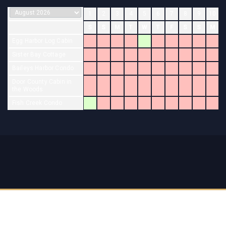
1
2
3
4
5
6
7
8
9
10
S
S
M
T
W
T
F
S
S
M
Egg Harbor Log Cabin
Sister Bay Cottage
Baileys Harbor Condo
Door County Cabin in
the Woods
Fish Creek Condo