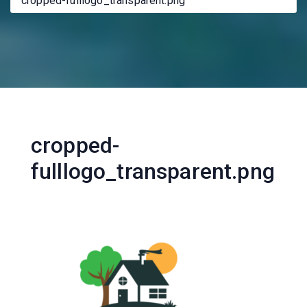
cropped-fulllogo_transparent.png
cropped-
fulllogo_transparent.png