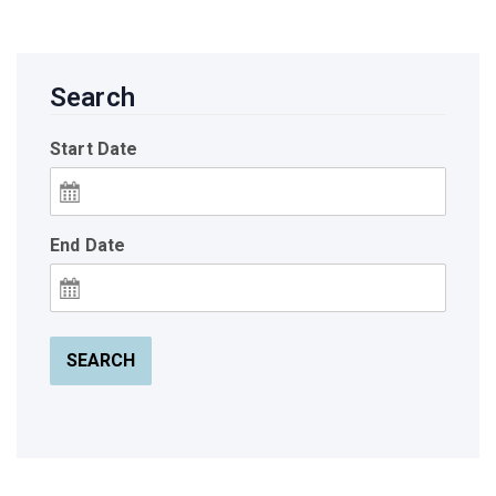
Search
Start Date
End Date
SEARCH