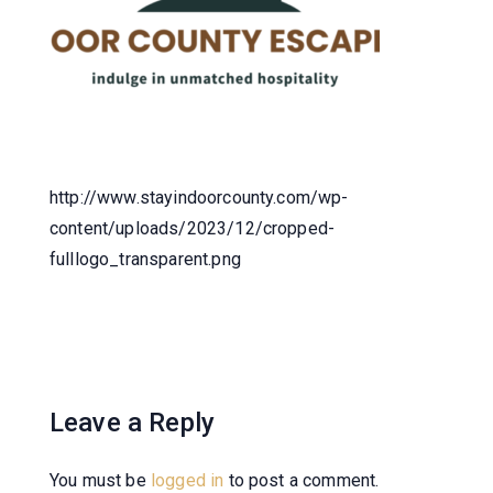
http://www.stayindoorcounty.com/wp-
content/uploads/2023/12/cropped-
fulllogo_transparent.png
Leave a Reply
You must be
logged in
to post a comment.