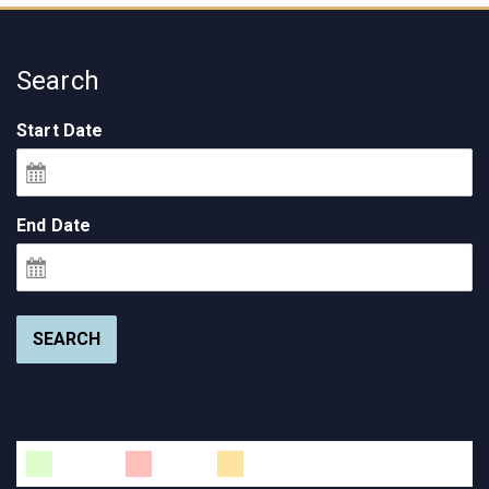
Search
Start Date
End Date
SEARCH
Available
Booked
Changeover