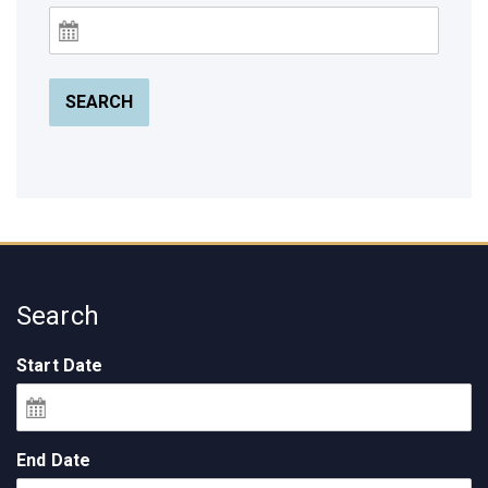
SEARCH
Search
Start Date
End Date