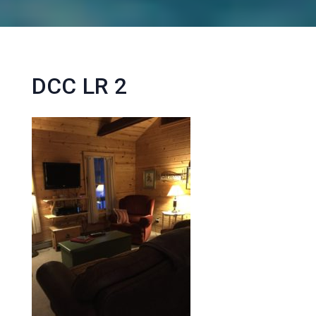
DCC LR 2