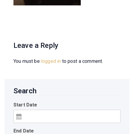
Leave a Reply
You must be
logged in
to post a comment.
Search
Start Date
End Date