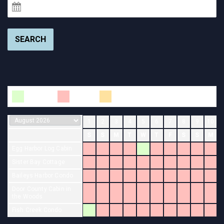
SEARCH
Available
Booked
Changeover
1
2
3
4
5
6
7
8
9
10
S
S
M
T
W
T
F
S
S
M
Egg Harbor Log Cabin
Sister Bay Cottage
Baileys Harbor Condo
Door County Cabin in
the Woods
Fish Creek Condo