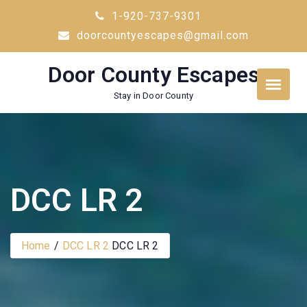
Skip
1-920-737-9301
to
doorcountyescapes@gmail.com
content
Door County Escapes
Stay in Door County
DCC LR 2
Home
DCC LR 2
DCC LR 2