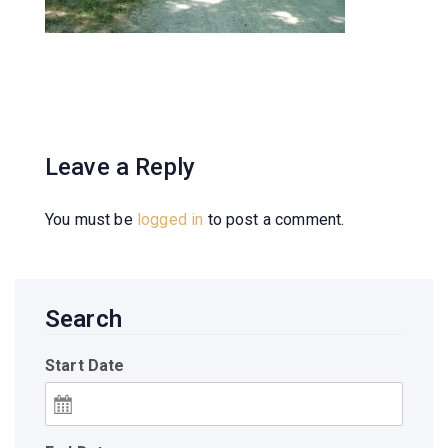
Leave a Reply
You must be
logged in
to post a comment.
Search
Start Date