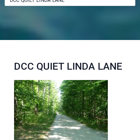
DCC QUIET LINDA LANE
DCC QUIET LINDA LANE