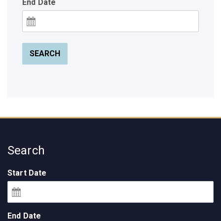
End Date
SEARCH
Search
Start Date
End Date