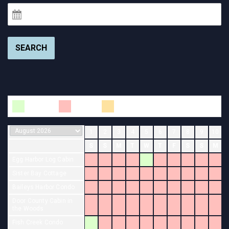
SEARCH
Available
Booked
Changeover
1
2
3
4
5
6
7
8
9
10
S
S
M
T
W
T
F
S
S
M
Egg Harbor Log Cabin
Sister Bay Cottage
Baileys Harbor Condo
Door County Cabin in
the Woods
Fish Creek Condo