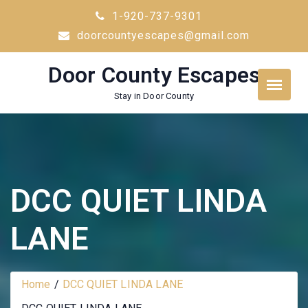
Skip
1-920-737-9301
to
doorcountyescapes@gmail.com
content
Door County Escapes
Stay in Door County
DCC QUIET LINDA
LANE
Home
DCC QUIET LINDA LANE