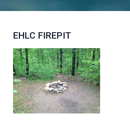
EHLC FIREPIT