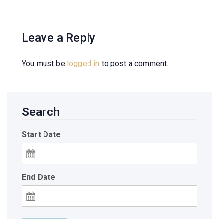
Leave a Reply
You must be
logged in
to post a comment.
Search
Start Date
End Date