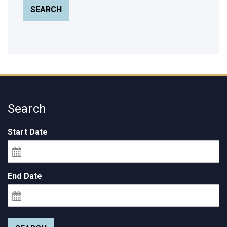
SEARCH
Search
Start Date
End Date