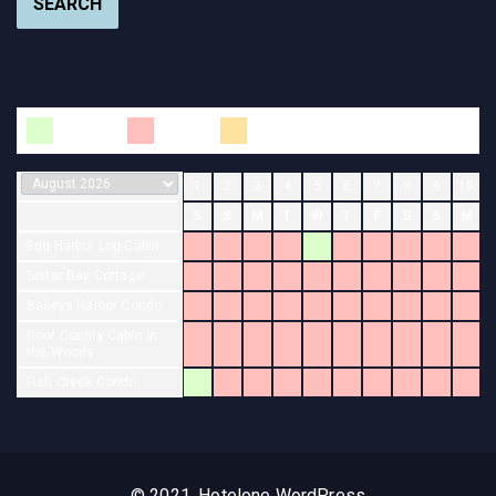
SEARCH
Available
Booked
Changeover
1
2
3
4
5
6
7
8
9
10
S
S
M
T
W
T
F
S
S
M
Egg Harbor Log Cabin
Sister Bay Cottage
Baileys Harbor Condo
Door County Cabin in
the Woods
Fish Creek Condo
© 2021, Hotelone WordPress