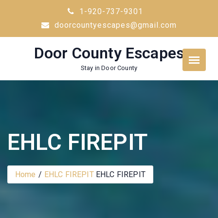
Skip
1-920-737-9301
to
doorcountyescapes@gmail.com
content
Door County Escapes
Stay in Door County
EHLC FIREPIT
Home
EHLC FIREPIT
EHLC FIREPIT