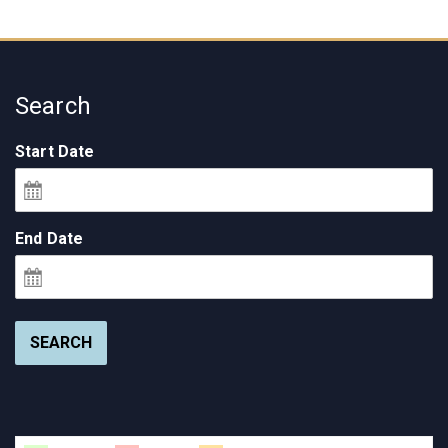
Search
Start Date
End Date
SEARCH