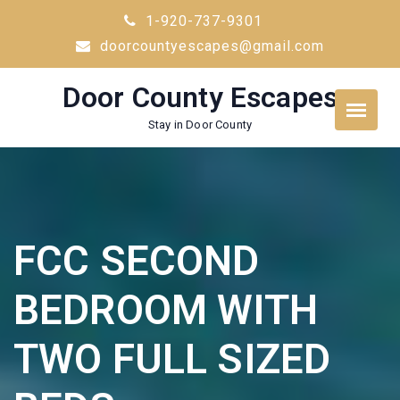
Skip
1-920-737-9301
to
doorcountyescapes@gmail.com
content
Door County Escapes
Stay in Door County
FCC SECOND
BEDROOM WITH
TWO FULL SIZED