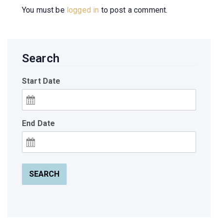
You must be
logged in
to post a comment.
Search
Start Date
End Date
SEARCH