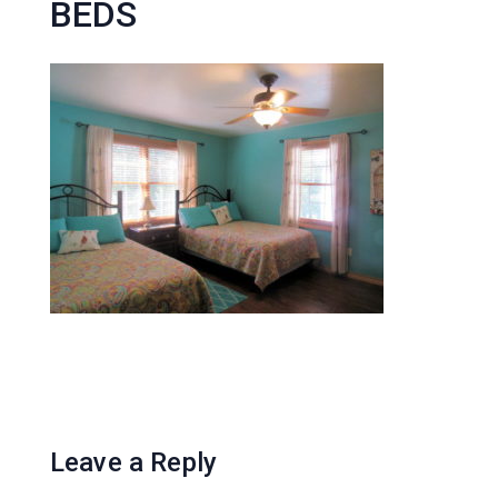
BEDS
Leave a Reply