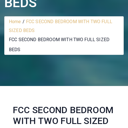
BEDS
Home
FCC SECOND BEDROOM WITH TWO FULL
SIZED BEDS
FCC SECOND BEDROOM WITH TWO FULL SIZED
BEDS
FCC SECOND BEDROOM
WITH TWO FULL SIZED