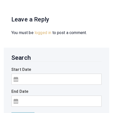
Leave a Reply
You must be
logged in
to post a comment.
Search
Start Date
End Date