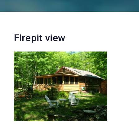
Firepit view