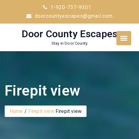
Skip
1-920-737-9301
to
doorcountyescapes@gmail.com
content
Door County Escapes
Stay in Door County
Firepit view
Home
Firepit view
Firepit view