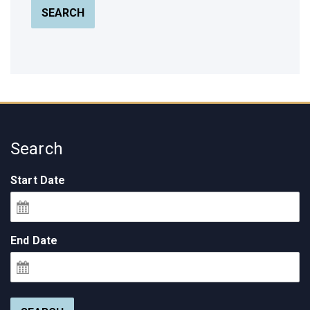
SEARCH
Search
Start Date
End Date