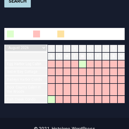
SEARCH
Available
Booked
Changeover
1
2
3
4
5
6
7
8
9
10
S
S
M
T
W
T
F
S
S
M
Egg Harbor Log Cabin
Sister Bay Cottage
Baileys Harbor Condo
Door County Cabin in
the Woods
Fish Creek Condo
© 2021, Hotelone WordPress