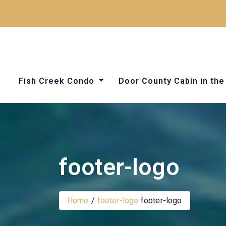
Skip
to
content
Fish Creek Condo
Door County Cabin in t
Things to Do in Door County
footer-logo
Home
footer-logo
footer-logo