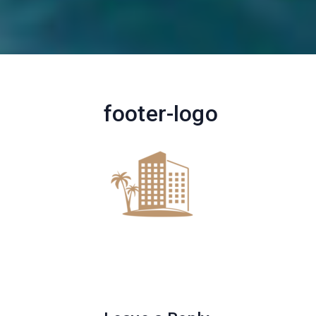
footer-logo