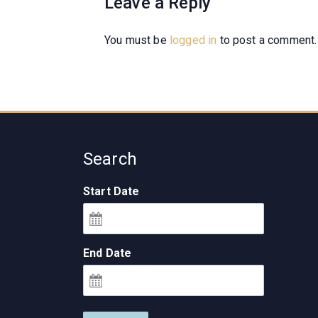
Leave a Reply
You must be
logged in
to post a comment.
Search
Start Date
End Date