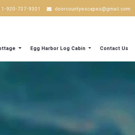
1-920-737-9301
doorcountyescapes@gmail.com
Cottage
Egg Harbor Log Cabin
Contact Us
Things to Do in Door County