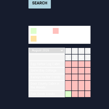
SEARCH
Available
Booked
Changeover
1
2
3
4
5
6
7
S
S
M
T
W
T
F
Egg Harbor Log Cabin
Sister Bay Cottage
Baileys Harbor Condo
Door County Cabin in
the Woods
Fish Creek Condo