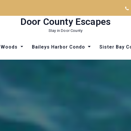
Door County Escapes
Stay in Door County
he Woods
Baileys Harbor Condo
Sister Bay 
Things to Do in Door County
Things to Do in Door County