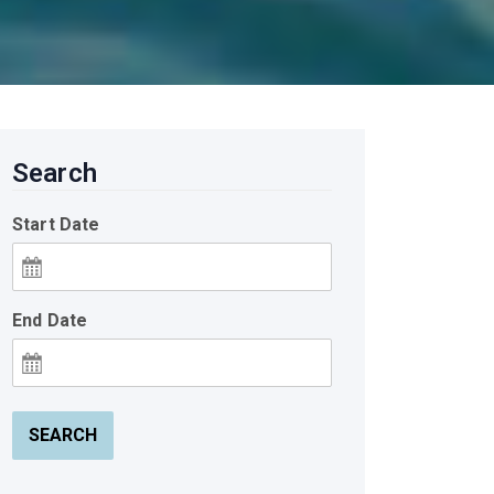
Search
Start Date
End Date
SEARCH