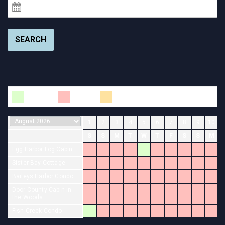
SEARCH
Available
Booked
Changeover
1
2
3
4
5
6
7
8
9
10
S
S
M
T
W
T
F
S
S
M
Egg Harbor Log Cabin
Sister Bay Cottage
Baileys Harbor Condo
Door County Cabin in
the Woods
Fish Creek Condo