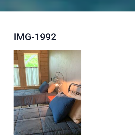
IMG-1992