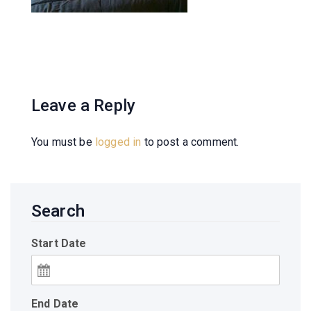
Leave a Reply
You must be
logged in
to post a comment.
Search
Start Date
End Date