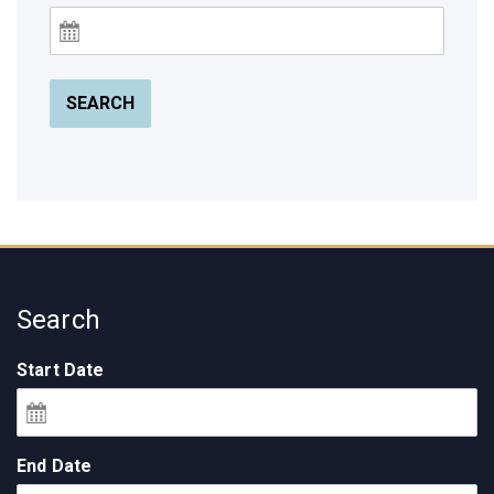
SEARCH
Search
Start Date
End Date