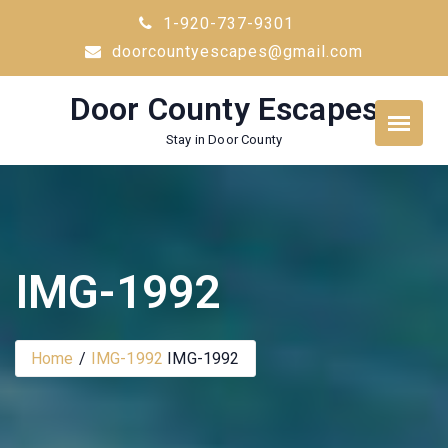
Skip
1-920-737-9301
to
doorcountyescapes@gmail.com
content
Door County Escapes
Stay in Door County
IMG-1992
Home
IMG-1992
IMG-1992