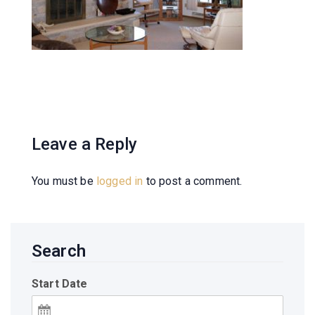
Leave a Reply
You must be
logged in
to post a comment.
Search
Start Date