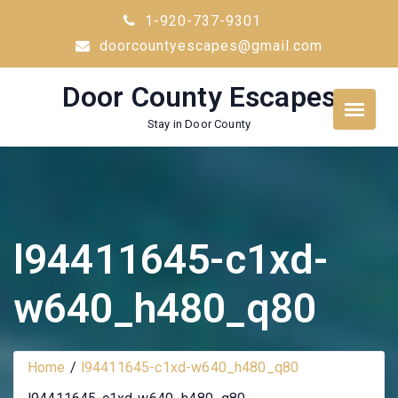
Skip
1-920-737-9301
to
doorcountyescapes@gmail.com
content
Door County Escapes
Stay in Door County
l94411645-c1xd-
w640_h480_q80
Home
l94411645-c1xd-w640_h480_q80