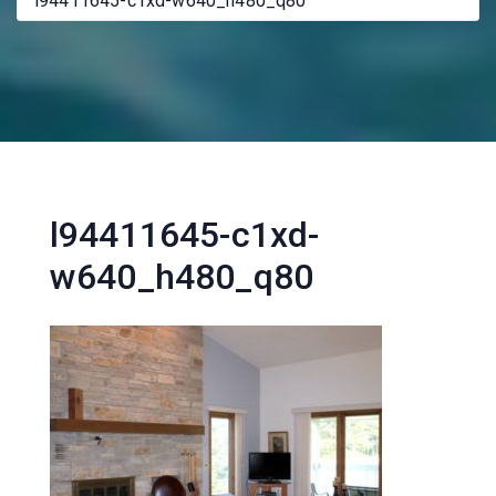
l94411645-c1xd-w640_h480_q80
l94411645-c1xd-
w640_h480_q80