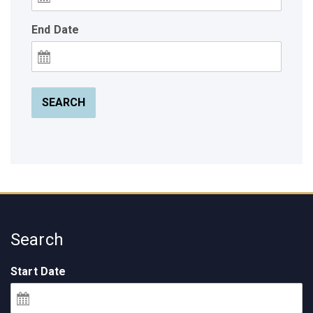
End Date
SEARCH
Search
Start Date