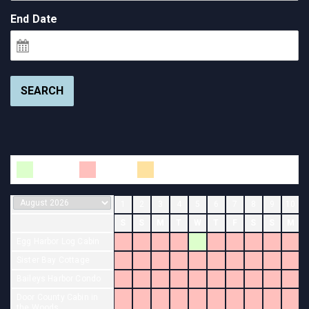
End Date
SEARCH
Available
Booked
Changeover
1
2
3
4
5
6
7
8
9
10
S
S
M
T
W
T
F
S
S
M
Egg Harbor Log Cabin
Sister Bay Cottage
Baileys Harbor Condo
Door County Cabin in
the Woods