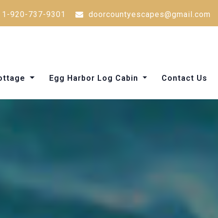
1-920-737-9301
doorcountyescapes@gmail.com
Cottage
Egg Harbor Log Cabin
Contact Us
Things to Do in Door County