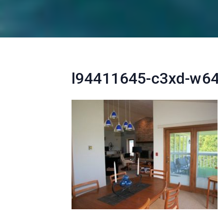
l94411645-c3xd-w6