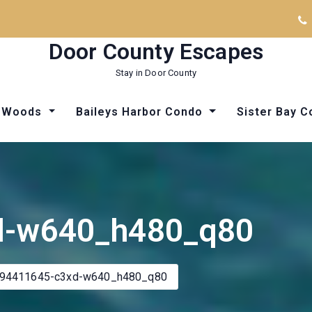
Door County Escapes
Stay in Door County
he Woods
Baileys Harbor Condo
Sister Bay 
Things to Do in Door County
Things to Do in Door County
d-w640_h480_q80
l94411645-c3xd-w640_h480_q80