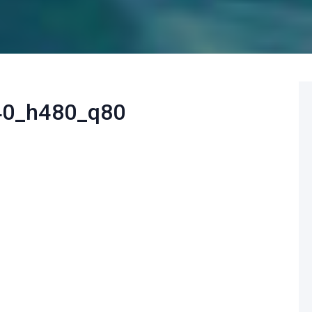
40_h480_q80