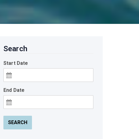
Search
Start Date
End Date
SEARCH