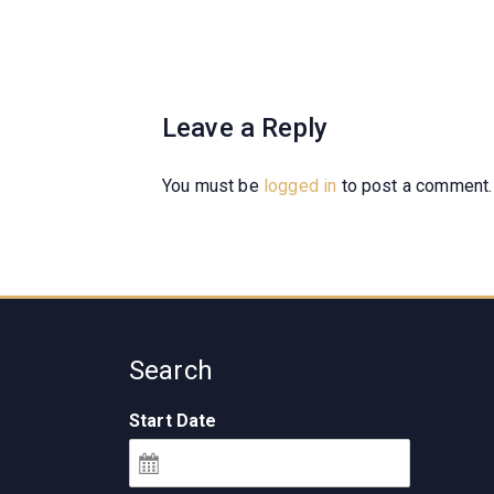
Leave a Reply
You must be
logged in
to post a comment.
Search
Start Date