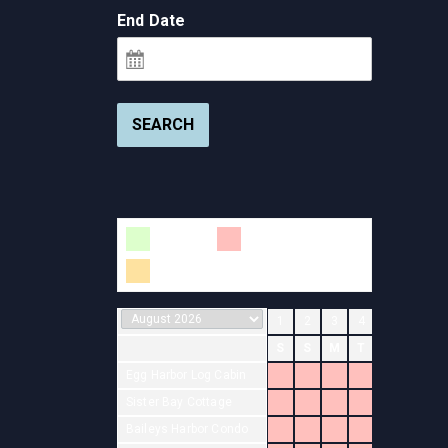
End Date
SEARCH
Available
Booked
Changeover
1
2
3
4
5
6
7
S
S
M
T
W
T
F
Egg Harbor Log Cabin
Sister Bay Cottage
Baileys Harbor Condo