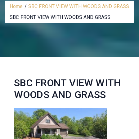
Home
SBC FRONT VIEW WITH WOODS AND GRASS
SBC FRONT VIEW WITH WOODS AND GRASS
SBC FRONT VIEW WITH
WOODS AND GRASS