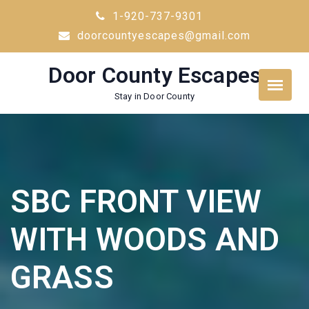
Skip
1-920-737-9301
to
doorcountyescapes@gmail.com
content
Door County Escapes
Stay in Door County
SBC FRONT VIEW
WITH WOODS AND
GRASS