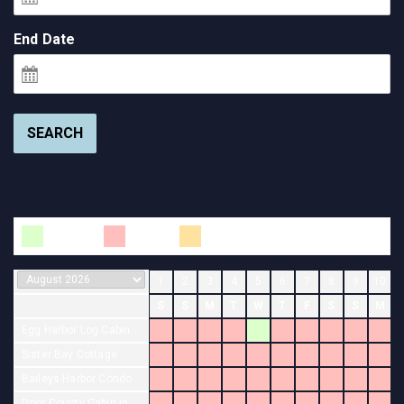
End Date
SEARCH
Available
Booked
Changeover
1
2
3
4
5
6
7
8
9
10
S
S
M
T
W
T
F
S
S
M
Egg Harbor Log Cabin
Sister Bay Cottage
Baileys Harbor Condo
Door County Cabin in