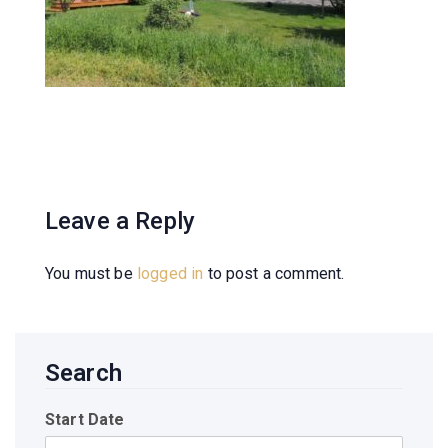
Leave a Reply
You must be
logged in
to post a comment.
Search
Start Date