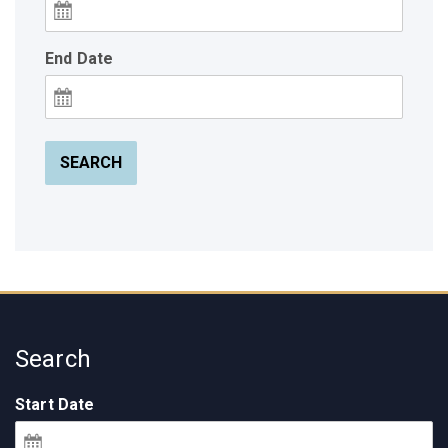
End Date
SEARCH
Search
Start Date