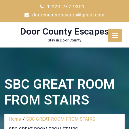
Skip
1-920-737-9301
to
doorcountyescapes@gmail.com
content
Door County Escapes
Stay in Door County
SBC GREAT ROOM
FROM STAIRS
Home
SBC GREAT ROOM FROM STAIRS