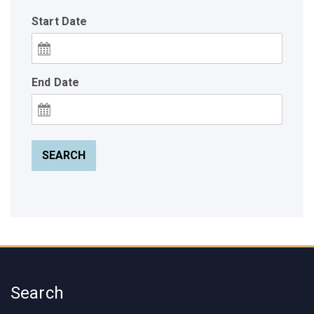
Start Date
End Date
SEARCH
Search