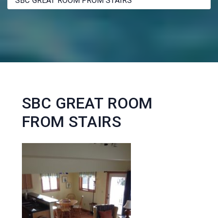
SBC GREAT ROOM FROM STAIRS
SBC GREAT ROOM
FROM STAIRS