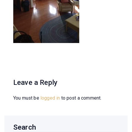
Leave a Reply
You must be
logged in
to post a comment.
Search