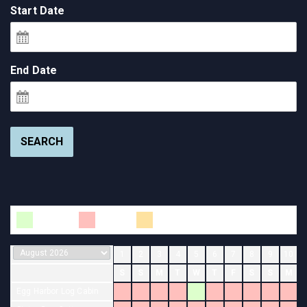
Start Date
End Date
SEARCH
Available
Booked
Changeover
1
2
3
4
5
6
7
8
9
10
S
S
M
T
W
T
F
S
S
M
Egg Harbor Log Cabin