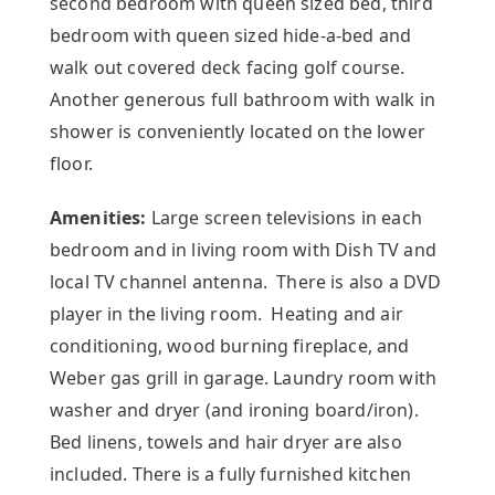
second bedroom with queen sized bed, third
bedroom with queen sized hide-a-bed and
walk out covered deck facing golf course.
Another generous full bathroom with walk in
shower is conveniently located on the lower
floor.
Amenities:
Large screen televisions in each
bedroom and in living room with Dish TV and
local TV channel antenna. There is also a DVD
player in the living room. Heating and air
conditioning, wood burning fireplace, and
Weber gas grill in garage. Laundry room with
washer and dryer (and ironing board/iron).
Bed linens, towels and hair dryer are also
included. There is a fully furnished kitchen