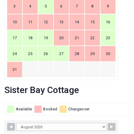
3
4
5
6
7
8
9
10
11
12
13
14
15
16
17
18
19
20
21
22
23
24
25
26
27
28
29
30
31
Sister Bay Cottage
Available
Booked
Changeover