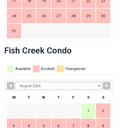
17
18
19
20
21
22
23
24
25
26
27
28
29
30
31
Fish Creek Condo
Available
Booked
Changeover
M
T
W
T
F
S
S
1
2
3
4
5
6
7
8
9