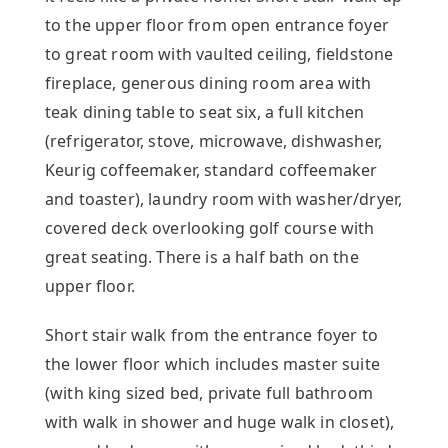
to the upper floor from open entrance foyer
to great room with vaulted ceiling, fieldstone
fireplace, generous dining room area with
teak dining table to seat six, a full kitchen
(refrigerator, stove, microwave, dishwasher,
Keurig coffeemaker, standard coffeemaker
and toaster), laundry room with washer/dryer,
covered deck overlooking golf course with
great seating. There is a half bath on the
upper floor.
Short stair walk from the entrance foyer to
the lower floor which includes master suite
(with king sized bed, private full bathroom
with walk in shower and huge walk in closet),