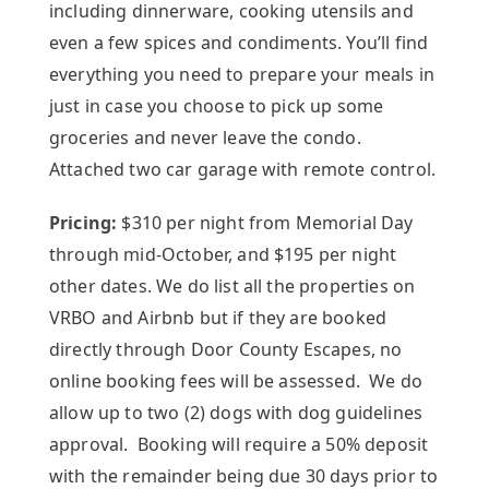
including dinnerware, cooking utensils and
even a few spices and condiments. You’ll find
everything you need to prepare your meals in
just in case you choose to pick up some
groceries and never leave the condo.
Attached two car garage with remote control.
Pricing:
$310 per night from Memorial Day
through mid-October, and $195 per night
other dates. We do list all the properties on
VRBO and Airbnb but if they are booked
directly through Door County Escapes, no
online booking fees will be assessed. We do
allow up to two (2) dogs with dog guidelines
approval. Booking will require a 50% deposit
with the remainder being due 30 days prior to