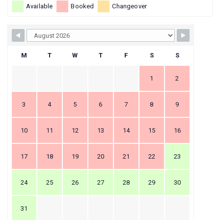
Available
Booked
Changeover
M
T
W
T
F
S
S
1
2
3
4
5
6
7
8
9
10
11
12
13
14
15
16
17
18
19
20
21
22
23
24
25
26
27
28
29
30
31