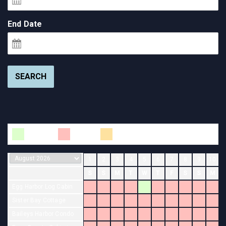
End Date
SEARCH
Available
Booked
Changeover
1
2
3
4
5
6
7
8
9
10
S
S
M
T
W
T
F
S
S
M
Egg Harbor Log Cabin
Sister Bay Cottage
Baileys Harbor Condo