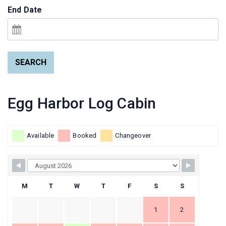
End Date
SEARCH
Egg Harbor Log Cabin
Available
Booked
Changeover
M
T
W
T
F
S
S
1
2