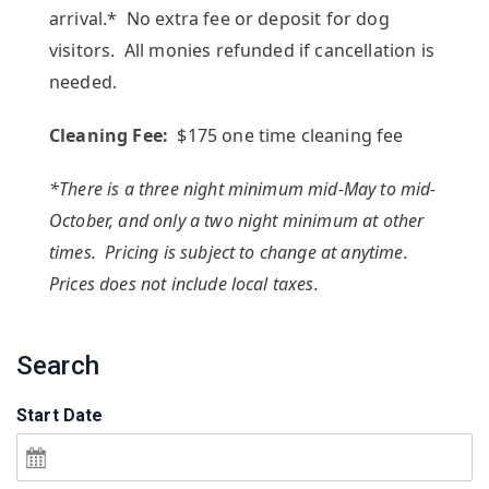
arrival.* No extra fee or deposit for dog
visitors. All monies refunded if cancellation is
needed.
Cleaning Fee:
$175 one time cleaning fee
*There is a three night minimum mid-May to mid-
October, and only a two night minimum at other
times. Pricing is subject to change at anytime.
Prices does not include local taxes.
Search
Start Date