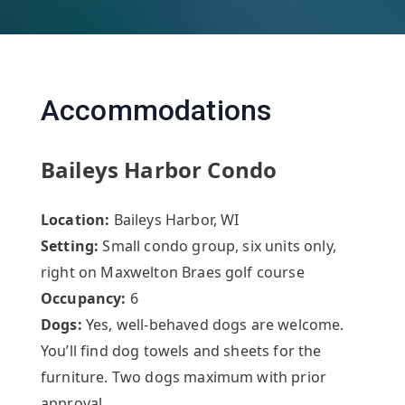
Accommodations
Baileys Harbor Condo
Location:
Baileys Harbor, WI
Setting:
Small condo group, six units only,
right on Maxwelton Braes golf course
Occupancy:
6
Dogs:
Yes, well-behaved dogs are welcome.
You’ll find dog towels and sheets for the
furniture. Two dogs maximum with prior
approval.