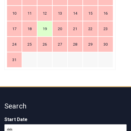
10
11
12
13
14
15
16
17
18
19
20
21
22
23
24
25
26
27
28
29
30
31
Search
Start Date