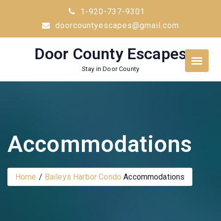
Skip
1-920-737-9301
to
doorcountyescapes@gmail.com
content
Door County Escapes
Stay in Door County
Accommodations
Home
Baileys Harbor Condo
Accommodations