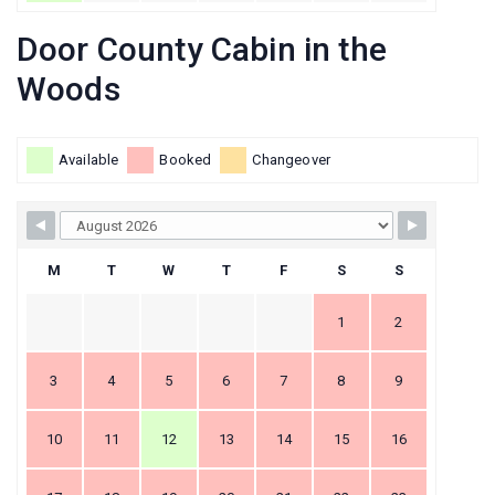
Door County Cabin in the
Woods
Available
Booked
Changeover
M
T
W
T
F
S
S
1
2
3
4
5
6
7
8
9
10
11
12
13
14
15
16