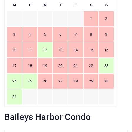
M
T
W
T
F
S
S
1
2
3
4
5
6
7
8
9
10
11
12
13
14
15
16
17
18
19
20
21
22
23
24
25
26
27
28
29
30
31
Baileys Harbor Condo