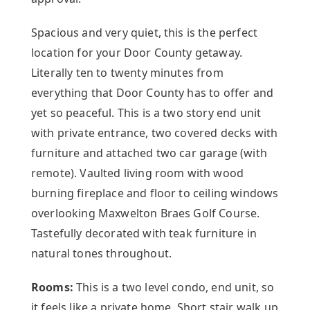
Spacious and very quiet, this is the perfect
location for your Door County getaway.
Literally ten to twenty minutes from
everything that Door County has to offer and
yet so peaceful. This is a two story end unit
with private entrance, two covered decks with
furniture and attached two car garage (with
remote). Vaulted living room with wood
burning fireplace and floor to ceiling windows
overlooking Maxwelton Braes Golf Course.
Tastefully decorated with teak furniture in
natural tones throughout.
Rooms:
This is a two level condo, end unit, so
it feels like a private home. Short stair walk up