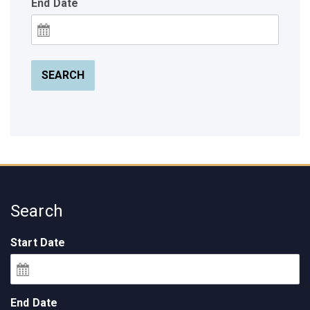
End Date
SEARCH
Search
Start Date
End Date