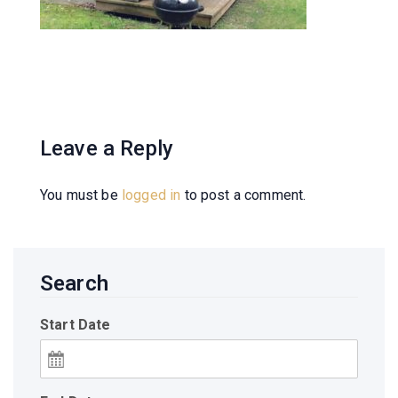
Leave a Reply
You must be
logged in
to post a comment.
Search
Start Date