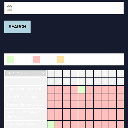
SEARCH
Available
Booked
Changeover
1
2
3
4
5
6
7
8
9
10
S
S
M
T
W
T
F
S
S
M
Egg Harbor Log Cabin
Sister Bay Cottage
Baileys Harbor Condo
Door County Cabin in
the Woods
Fish Creek Condo