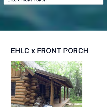
EHLC x FRONT PORCH
EHLC x FRONT PORCH