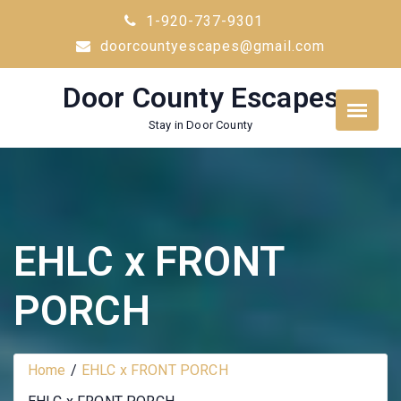
Skip
1-920-737-9301
to
doorcountyescapes@gmail.com
content
Door County Escapes
Stay in Door County
EHLC x FRONT
PORCH
Home
EHLC x FRONT PORCH