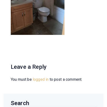
Leave a Reply
You must be
logged in
to post a comment.
Search