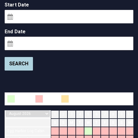
Start Date
End Date
SEARCH
Available
Booked
Changeover
1
2
3
4
5
6
7
8
9
10
S
S
M
T
W
T
F
S
S
M
Egg Harbor Log Cabin