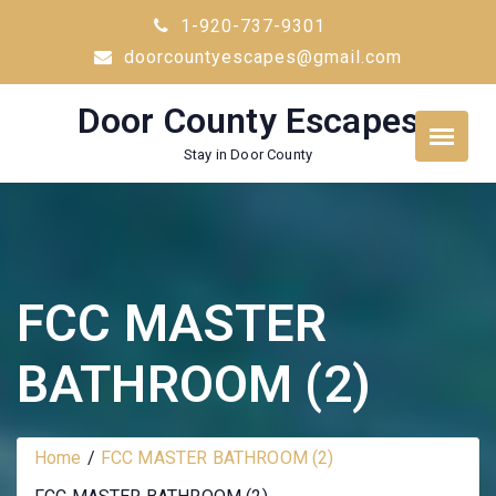
Skip
1-920-737-9301
to
doorcountyescapes@gmail.com
content
Door County Escapes
Stay in Door County
FCC MASTER
BATHROOM (2)
Home
FCC MASTER BATHROOM (2)