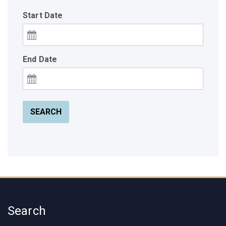
Start Date
End Date
SEARCH
Search