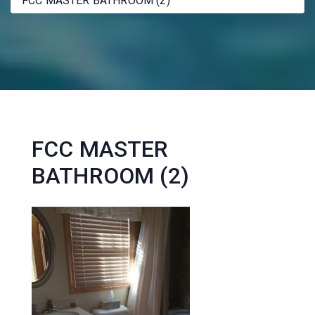
FCC MASTER BATHROOM (2)
FCC MASTER
BATHROOM (2)