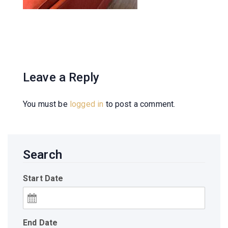
Leave a Reply
You must be
logged in
to post a comment.
Search
Start Date
End Date