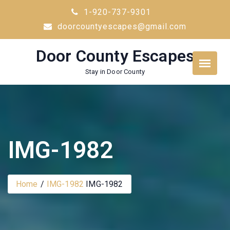
Skip
1-920-737-9301
to
doorcountyescapes@gmail.com
content
Door County Escapes
Stay in Door County
IMG-1982
Home
IMG-1982
IMG-1982