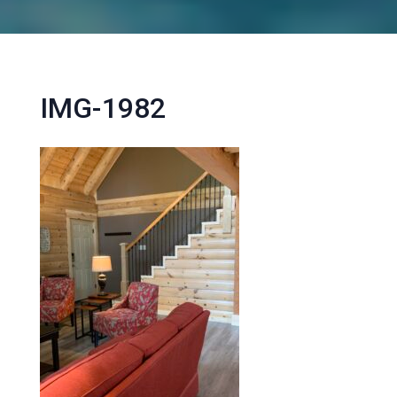
IMG-1982