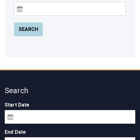
SEARCH
Search
Start Date
End Date