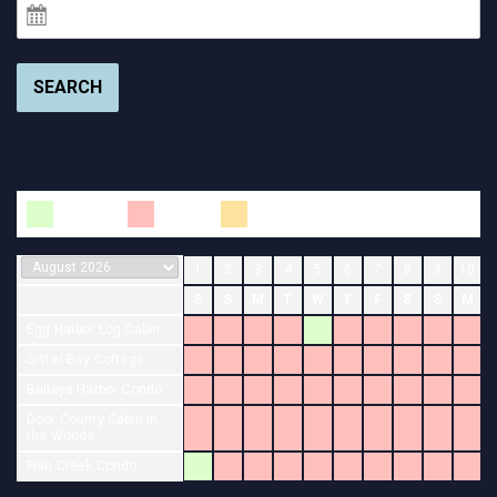
SEARCH
Available
Booked
Changeover
1
2
3
4
5
6
7
8
9
10
S
S
M
T
W
T
F
S
S
M
Egg Harbor Log Cabin
Sister Bay Cottage
Baileys Harbor Condo
Door County Cabin in
the Woods
Fish Creek Condo