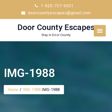
Skip
1-920-737-9301
to
doorcountyescapes@gmail.com
content
Door County Escapes
Stay in Door County
IMG-1988
Home
IMG-1988
IMG-1988