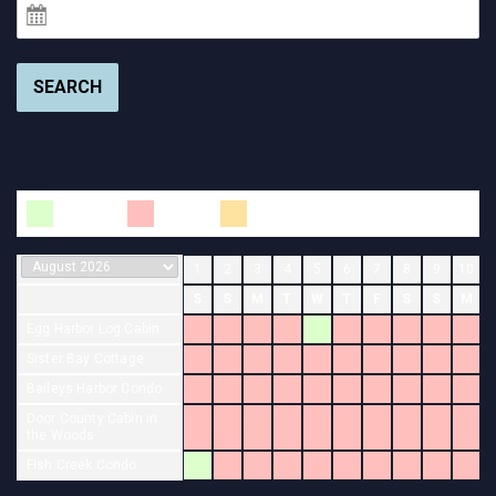
SEARCH
Available
Booked
Changeover
1
2
3
4
5
6
7
8
9
10
S
S
M
T
W
T
F
S
S
M
Egg Harbor Log Cabin
Sister Bay Cottage
Baileys Harbor Condo
Door County Cabin in
the Woods
Fish Creek Condo