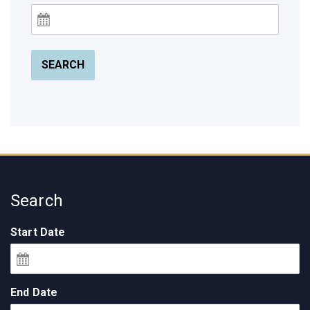
SEARCH
Search
Start Date
End Date