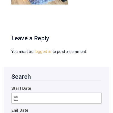
Leave a Reply
You must be
logged in
to post a comment.
Search
Start Date
End Date