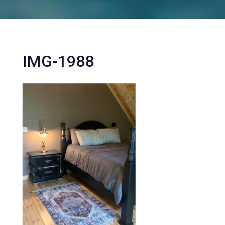
IMG-1988