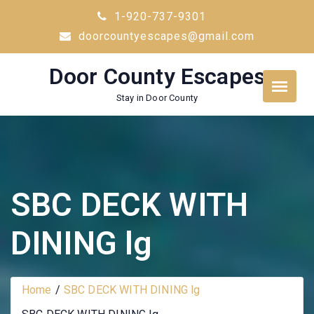
Skip
1-920-737-9301
to
doorcountyescapes@gmail.com
content
Door County Escapes
Stay in Door County
SBC DECK WITH
DINING lg
Home
SBC DECK WITH DINING lg