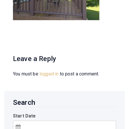
Leave a Reply
You must be
logged in
to post a comment.
Search
Start Date