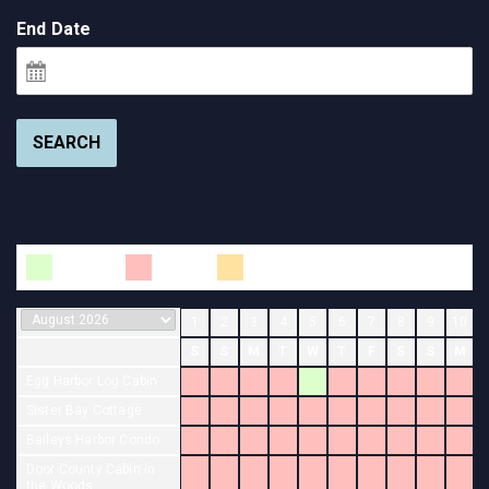
End Date
SEARCH
Available
Booked
Changeover
1
2
3
4
5
6
7
8
9
10
S
S
M
T
W
T
F
S
S
M
Egg Harbor Log Cabin
Sister Bay Cottage
Baileys Harbor Condo
Door County Cabin in
the Woods