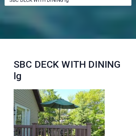
SBC DECK WITH DINING lg
SBC DECK WITH DINING
lg