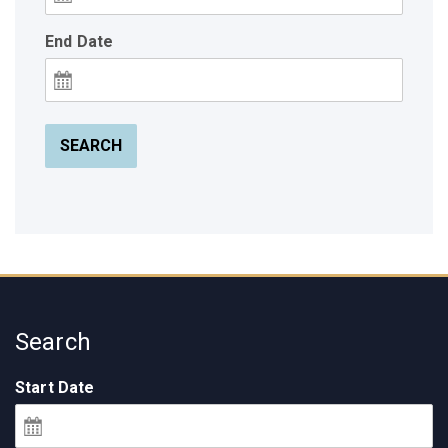
End Date
SEARCH
Search
Start Date